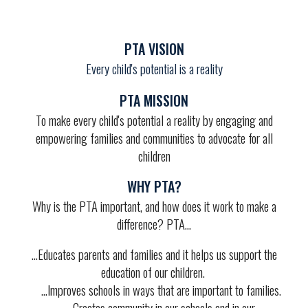
PTA VISION
Every child's potential is a reality
PTA MISSION
To make every child's potential a reality by engaging and
empowering families and communities to advocate for all
children
WHY PTA?
Why is the PTA important, and how does it work to make a
difference? PTA...
...
Educates parents and families
and it helps us
support the
education
of our children.
...
Improves schools
in ways that are important to families.
...
Creates community
in our schools and in our