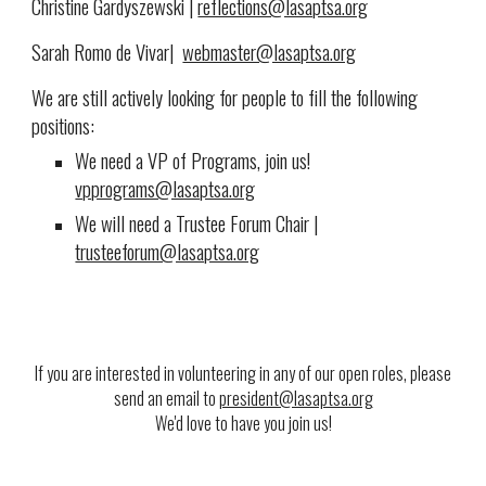
Christine Gardyszewski |
reflections@lasaptsa.org
Sarah Romo de Vivar|
webmaster@lasaptsa.org
We are still actively looking for people to fill the following
positions:
We need a VP of Programs, join us!
vpprograms@lasaptsa.org
We will need a Trustee Forum Chair
|
trusteeforum@lasaptsa.org
If you are interested in volunteering in any of our open roles, please
send an email to
president@lasaptsa.org
We'd love to have you join us!