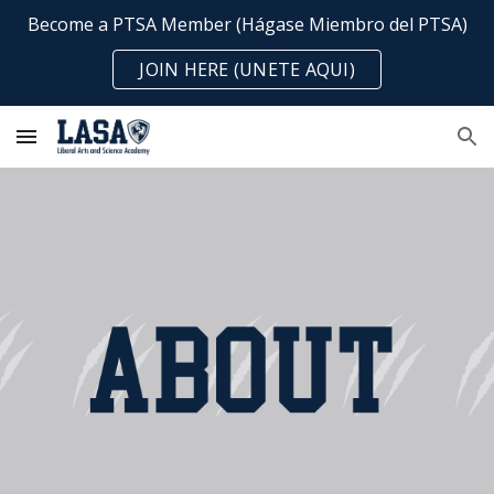
Become a PTSA Member (Hágase Miembro del PTSA)
Skip to main content
Skip to navigation
JOIN HERE (UNETE AQUI)