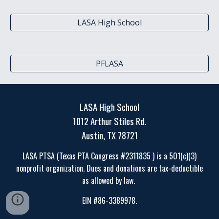
LASA High School
PFLASA
LASA High School
1012 Arthur Stiles Rd.
Austin, TX 78721
LASA PTSA (Texas PTA Congress #2311835 ) is a 501(c)(3)
nonprofit organization. Dues and donations are tax-deductible
as allowed by law.
EIN #86-3389978.