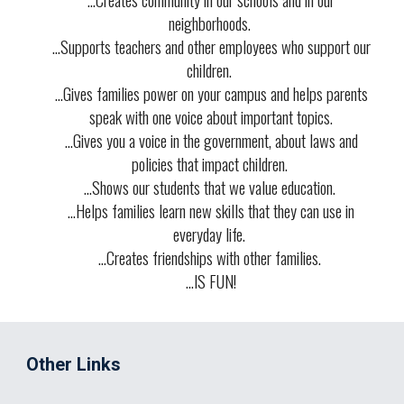
neighborhoods.
...
Supports teachers and other employees
who support our
children.
...
Gives families power on your campus
and helps parents
speak with one voice about important topics.
...
Gives you a voice
in the government, about laws and
policies that impact children.
...
Shows our students that we value education
.
...
Helps families learn new skills
that they can use in
everyday life.
...
Creates friendships with other families
.
...
IS FUN!
Other Links