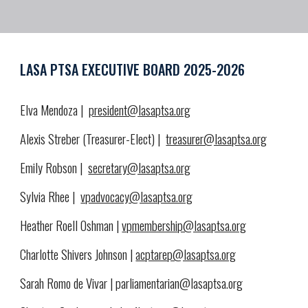
LASA PTSA EXECUTIVE BOARD 2025-2026
Elva Mendoza |
president@lasaptsa.org
Alexis Streber (Treasurer-Elect) |
treasurer@lasaptsa.org
Emily Robson |
secretary@lasaptsa.org
Sylvia Rhee |
vpadvocacy@lasaptsa.org
Heather Roell Oshman |
vpmembership@lasaptsa.org
Charlotte Shivers Johnson |
acptarep@lasaptsa.org
Sarah Romo de Vivar | parliamentarian@lasaptsa.org