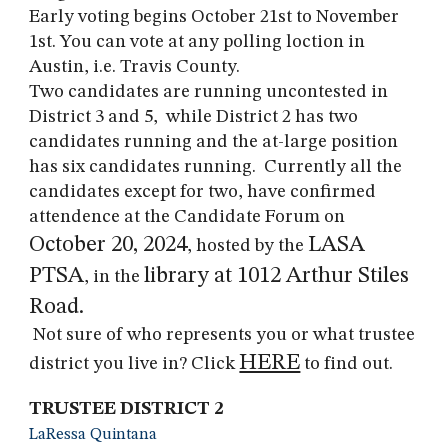
Early voting begins October 21st to November
1st. You can vote at any polling loction in
Austin
, i.e. Travis County.
Two candidates are running uncontested in
District 3 and 5, while District 2 has two
candidates running and the at-large position
has six candidates running. Currently all the
candidates except for two, have confirmed
attendence at the Candidate Forum on
October 20, 2024
LASA
, hosted by the
PTSA
library at 1012 Arthur Stiles
, in the
Road.
Not sure of who represents you or what trustee
HERE
district you live in? Click
to find out.
TRUSTEE DISTRICT 2
LaRessa Quintana