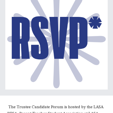
The Trustee Candidate Forum is hosted by the LASA