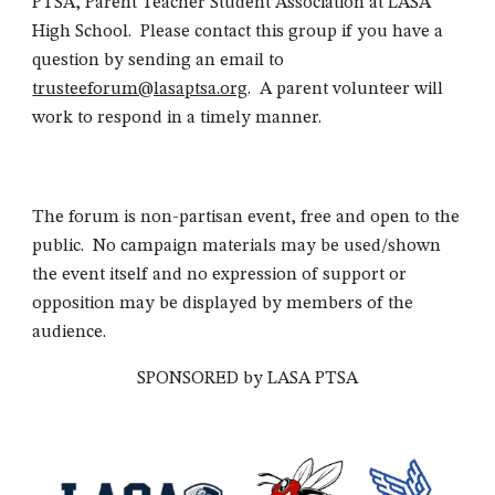
PTSA, Parent Teacher Student Association at LASA
High School. Please contact this group if you have a
question by sending an email to
trusteeforum@lasaptsa.org
. A parent volunteer will
work to respond in a timely manner.
The forum is non-partisan event, free and open to the
public. No campaign materials may be used/shown
the event itself and no expression of support or
opposition may be displayed by members of the
audience.
SPONSORED by LASA PTSA