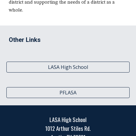
district and supporting the needs of a district as a
whole.
Other Links
LASA High School
PFLASA
LASA High School
1012 Arthur Stiles Rd.