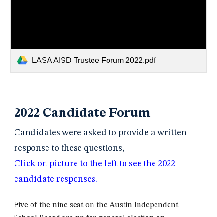
LASA AISD Trustee Forum 2022.pdf
2022 Candidate Forum
Candidates were asked to provide a written
response to these questions,
Click on picture to the left to see the 2022
candidate responses.
Five of the nine seat on the Austin Independent