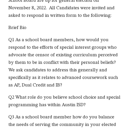
School Board are up for general election on
November 8, 202
2
. All Candidates were invited
and
asked to respond in written form to the following:
Brief Bio
Q1 As a school board members, how would you
respond to the efforts of special interest groups who
advocate the censor of existing curriculum perceived
by them to be in conflict with their personal beliefs?
We ask candidates to address this generally and
specifically as it relates to advanced coursework such
as AP, Dual Credit and IB?
Q2 What role do you believe school choice and special
programming has within Austin ISD?
Q3 As a school board member how do you balance
the needs of serving the community in your elected