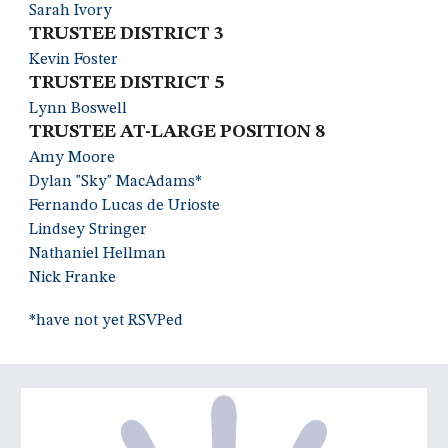
Sarah Ivor
y
TRUSTEE DISTRIC
T 3
Kevin Foste
r
TRUSTEE DISTRICT
5
Lynn Boswell
TRUSTEE AT-LARGE POSITION 8
Amy Moore
Dylan "Sky" MacAdams
*
Fernando Lucas de Uriost
e
Lindsey Stringer
Nathaniel Hellma
n
Nick Fran
ke
*have not yet RSVPed