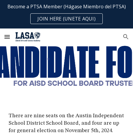
Become a PTSA Member (Hágase Miembro del PTSA)
Skip to main content
Skip to navigation
JOIN HERE (UNETE AQUI)
There are nine seats on the Austin Independent
School District School Board, and four are up
for general election on November 5th, 2024.