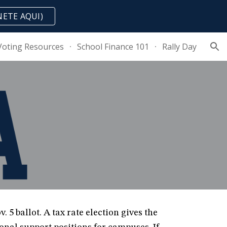
NETE AQUI)
ion
Voting Resources
School Finance 101
Rally Day
 5 ballot. A tax rate election gives the