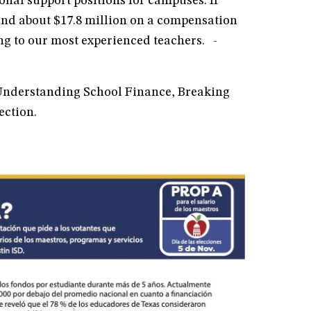
onal support positions for campuses. If
end about $17.8 million on a compensation
ng to our most experienced teachers. -
 Understanding School Finance, Breaking
section.