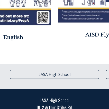
AISD Fly
| English
LASA High School
LASA High School
1012 Arthur Stiles Rd.